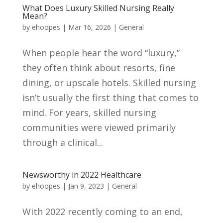
What Does Luxury Skilled Nursing Really
Mean?
by
ehoopes
|
Mar 16, 2026
|
General
When people hear the word “luxury,”
they often think about resorts, fine
dining, or upscale hotels. Skilled nursing
isn’t usually the first thing that comes to
mind. For years, skilled nursing
communities were viewed primarily
through a clinical...
Newsworthy in 2022 Healthcare
by
ehoopes
|
Jan 9, 2023
|
General
With 2022 recently coming to an end,