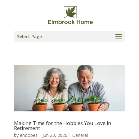
Skip
to
content
Select Page
Making Time for the Hobbies You Love in
Retirement
by
ehoopes
|
Jun 23, 2026
|
General