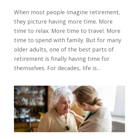
When most people imagine retirement,
they picture having more time. More
time to relax. More time to travel. More
time to spend with family. But for many
older adults, one of the best parts of
retirement is finally having time for
themselves. For decades, life is...