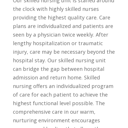
Our skilled nursing unit is staffed around
the clock with highly skilled nurses
providing the highest quality care. Care
plans are individualized and patients are
seen by a physician twice weekly. After
lengthy hospitalization or traumatic
injury, care may be necessary beyond the
hospital stay. Our skilled nursing unit
can bridge the gap between hospital
admission and return home. Skilled
nursing offers an individualized program
of care for each patient to achieve the
highest functional level possible. The
comprehensive care in our warm,
nurturing environment encourages