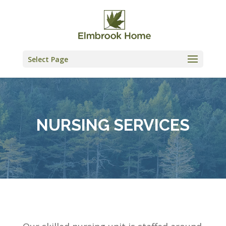
Skip
to
content
Select Page
NURSING SERVICES