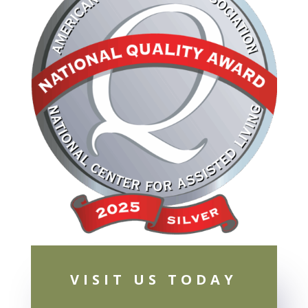
VISIT US TODAY