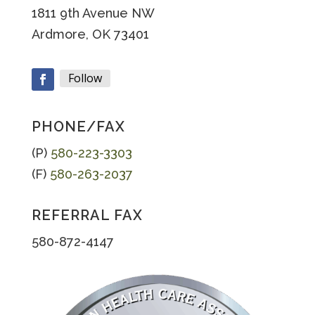
1811 9th Avenue NW
Ardmore, OK 73401
Follow
Facebook
PHONE/FAX
(P)
580-223-3303
(F)
580-263-2037
REFERRAL FAX
580-872-4147