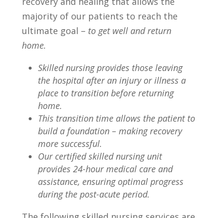
recovery and healing that allows the
majority of our patients to reach the
ultimate goal –
to
get well and return
home.
Skilled nursing provides those leaving
the hospital after an injury or illness a
place to transition before returning
home.
This transition time allows the patient to
build a foundation – making recovery
more successful.
Our certified skilled nursing unit
provides 24-hour medical care and
assistance, ensuring optimal progress
during the post-acute period.
The following skilled nursing services are