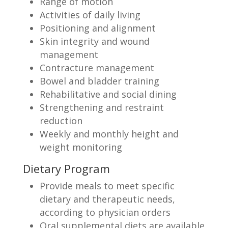
Range of motion
Activities of daily living
Positioning and alignment
Skin integrity and wound
management
Contracture management
Bowel and bladder training
Rehabilitative and social dining
Strengthening and restraint
reduction
Weekly and monthly height and
weight monitoring
Dietary Program
Provide meals to meet specific
dietary and therapeutic needs,
according to physician orders
Oral supplemental diets are available