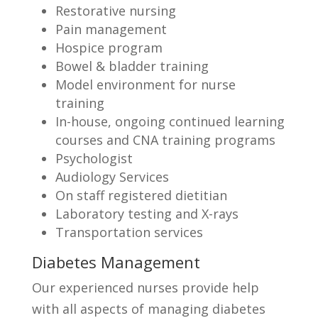
Restorative nursing
Pain management
Hospice program
Bowel & bladder training
Model environment for nurse
training
In-house, ongoing continued learning
courses and CNA training programs
Psychologist
Audiology Services
On staff registered dietitian
Laboratory testing and X-rays
Transportation services
Diabetes Management
Our experienced nurses provide help
with all aspects of managing diabetes