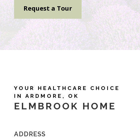
Request a Tour
YOUR HEALTHCARE CHOICE
IN ARDMORE, OK
ELMBROOK HOME
ADDRESS