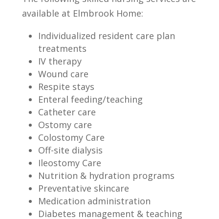
available at Elmbrook Home:
Individualized resident care plan
treatments
IV therapy
Wound care
Respite stays
Enteral feeding/teaching
Catheter care
Ostomy care
Colostomy Care
Off-site dialysis
Ileostomy Care
Nutrition & hydration programs
Preventative skincare
Medication administration
Diabetes management & teaching