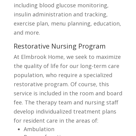
including blood glucose monitoring,
insulin administration and tracking,
exercise plan, menu planning, education,
and more.
Restorative Nursing Program
At Elmbrook Home, we seek to maximize
the quality of life for our long-term care
population, who require a specialized
restorative program. Of course, this
service is included in the room and board
fee. The therapy team and nursing staff
develop individualized treatment plans
for resident care in the areas of:
Ambulation