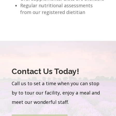
Regular nutritional assessments
from our registered dietitian
Contact Us Today!
Call us to set a time when you can stop
by to tour our facility, enjoy a meal and
meet our wonderful staff.