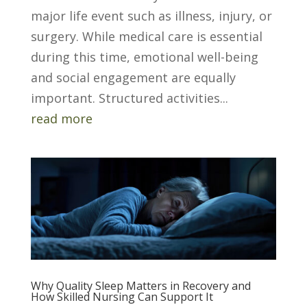
major life event such as illness, injury, or
surgery. While medical care is essential
during this time, emotional well-being
and social engagement are equally
important. Structured activities...
read more
Why Quality Sleep Matters in Recovery and
How Skilled Nursing Can Support It