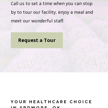
Call us to set a time when you can stop
by to tour our facility, enjoy a meal and
meet our wonderful staff.
Request a Tour
YOUR HEALTHCARE CHOICE
IN ARDMORE, OK