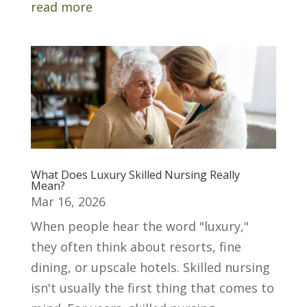
read more
What Does Luxury Skilled Nursing Really
Mean?
Mar 16, 2026
When people hear the word "luxury,"
they often think about resorts, fine
dining, or upscale hotels. Skilled nursing
isn't usually the first thing that comes to