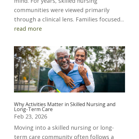
mind. For years, skilled nursing
communities were viewed primarily
through a clinical lens. Families focused...
read more
Why Activities Matter in Skilled Nursing and
Long-Term Care
Feb 23, 2026
Moving into a skilled nursing or long-
term care community often follows a