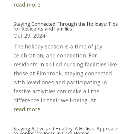
read more
Staying Connected Through the Holidays: Tips
for Residents and Families
Oct 29, 2024
The holiday season is a time of joy,
celebration, and connection. For
residents in skilled nursing facilities like
those at Elmbrook, staying connected
with loved ones and participating in
festive activities can make all the
difference in their well-being. At...
read more
Staying Active and Healthy: A Holistic Approach
to Senior Wellness in Care Homes