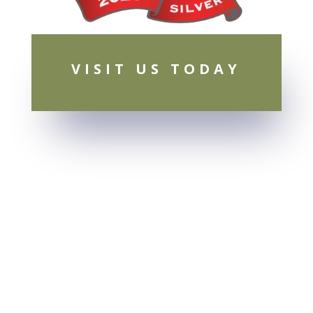
VISIT US TODAY