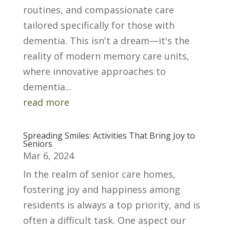
routines, and compassionate care
tailored specifically for those with
dementia. This isn't a dream—it's the
reality of modern memory care units,
where innovative approaches to
dementia...
read more
Spreading Smiles: Activities That Bring Joy to
Seniors
Mar 6, 2024
In the realm of senior care homes,
fostering joy and happiness among
residents is always a top priority, and is
often a difficult task. One aspect our