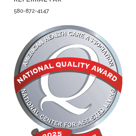
580-872-4147