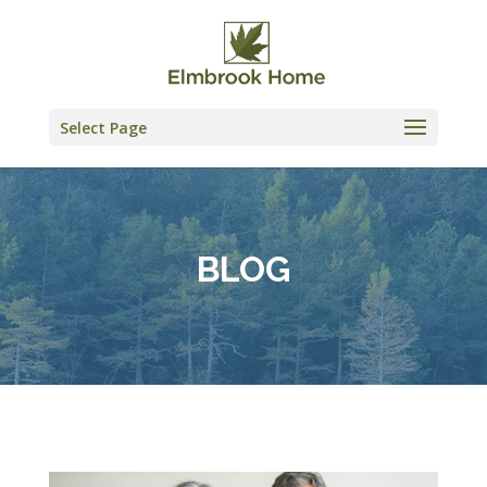
Skip
to
content
Select Page
BLOG