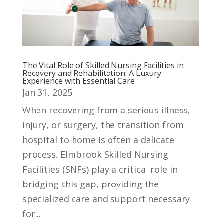
The Vital Role of Skilled Nursing Facilities in
Recovery and Rehabilitation: A Luxury
Experience with Essential Care
Jan 31, 2025
When recovering from a serious illness,
injury, or surgery, the transition from
hospital to home is often a delicate
process. Elmbrook Skilled Nursing
Facilities (SNFs) play a critical role in
bridging this gap, providing the
specialized care and support necessary
for...