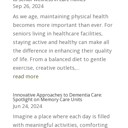
Sep 26, 2024
As we age, maintaining physical health
becomes more important than ever. For
seniors living in healthcare facilities,
staying active and healthy can make all
the difference in enhancing their quality
of life. From a balanced diet to gentle
exercise, creative outlets,...
read more
Innovative Approaches to Dementia Care:
Spotlight on Memory Care Units
Jun 24, 2024
Imagine a place where each day is filled
with meaningful activities, comforting