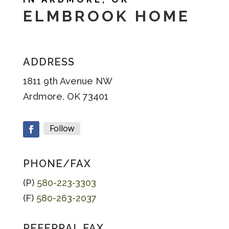
ELMBROOK HOME
ADDRESS
1811 9th Avenue NW
Ardmore, OK 73401
Follow
Facebook
PHONE/FAX
(P)
580-223-3303
(F)
580-263-2037
REFERRAL FAX