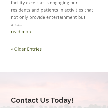
facility excels at is engaging our
residents and patients in activities that
not only provide entertainment but
also...
read more
« Older Entries
Contact Us Today!