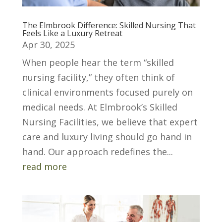
The Elmbrook Difference: Skilled Nursing That
Feels Like a Luxury Retreat
Apr 30, 2025
When people hear the term “skilled
nursing facility,” they often think of
clinical environments focused purely on
medical needs. At Elmbrook’s Skilled
Nursing Facilities, we believe that expert
care and luxury living should go hand in
hand. Our approach redefines the...
read more