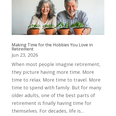
Making Time for the Hobbies You Love in
Retirement
Jun 23, 2026
When most people imagine retirement,
they picture having more time. More
time to relax. More time to travel. More
time to spend with family. But for many
older adults, one of the best parts of
retirement is finally having time for
themselves. For decades, life is...