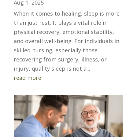
Aug 1, 2025
When it comes to healing, sleep is more
than just rest. It plays a vital role in
physical recovery, emotional stability,
and overall well-being. For individuals in
skilled nursing, especially those
recovering from surgery, illness, or
injury, quality sleep is not a...
read more