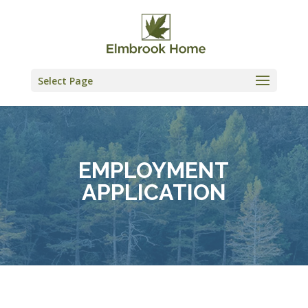
Skip
to
content
Select Page
EMPLOYMENT
APPLICATION