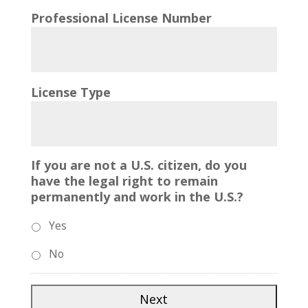
Professional License Number
License Type
If you are not a U.S. citizen, do you
have the legal right to remain
permanently and work in the U.S.?
Yes
No