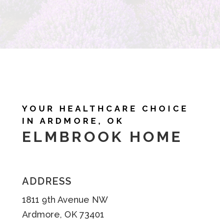
YOUR HEALTHCARE CHOICE
IN ARDMORE, OK
ELMBROOK HOME
ADDRESS
1811 9th Avenue NW
Ardmore, OK 73401