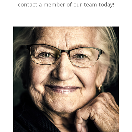
contact a member of our team today!