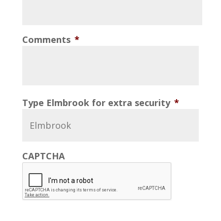
Comments
*
Type Elmbrook for extra security
*
CAPTCHA