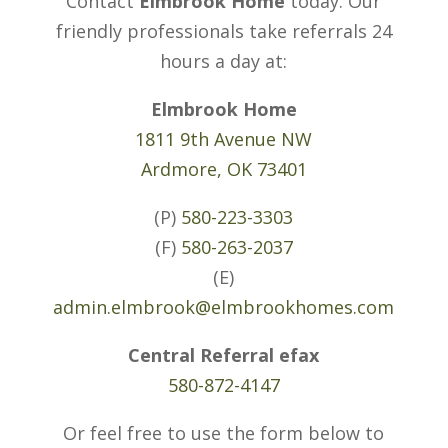
Contact
Elmbrook Home
today. Our
friendly professionals take referrals 24
hours a day at:
Elmbrook Home
1811 9th Avenue NW
Ardmore, OK 73401
(P)
580-223-3303
(F)
580-263-2037
(E)
admin.elmbrook@elmbrookhomes.com
Central Referral efax
580-872-4147
Or feel free to use the form below to