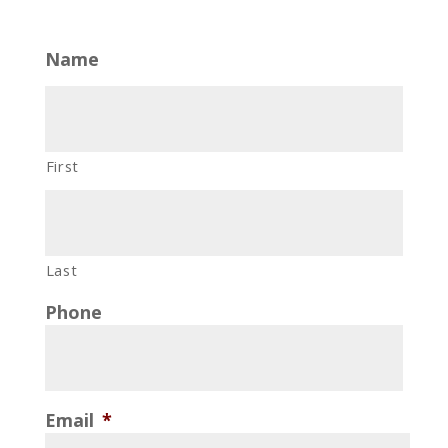
Name
First
Last
Phone
Email
*