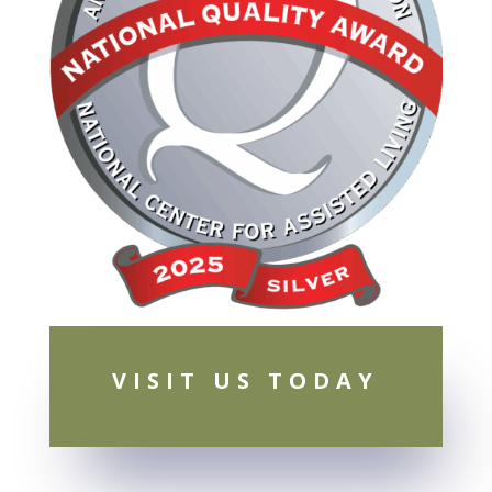
VISIT US TODAY