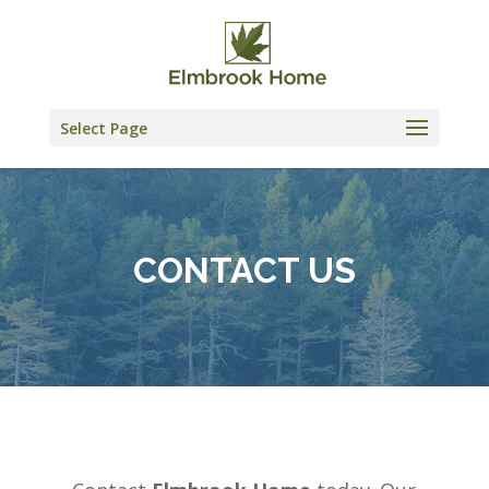
Skip
to
content
Select Page
CONTACT US