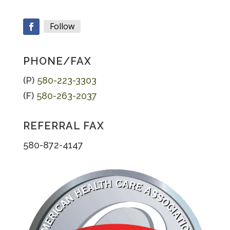
Follow
Facebook
PHONE/FAX
(P)
580-223-3303
(F)
580-263-2037
REFERRAL FAX
580-872-4147