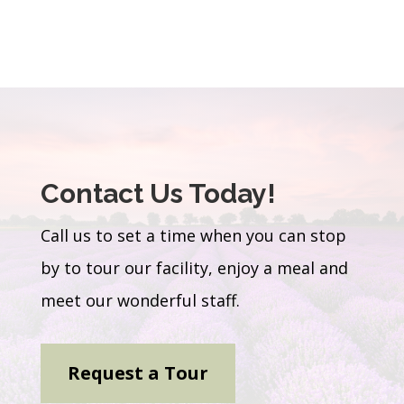
Contact Us Today!
Call us to set a time when you can stop
by to tour our facility, enjoy a meal and
meet our wonderful staff.
Request a Tour