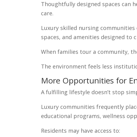
Thoughtfully designed spaces can he
care.
Luxury skilled nursing communities
spaces, and amenities designed to 
When families tour a community, the
The environment feels less institut
More Opportunities for 
A fulfilling lifestyle doesn’t stop s
Luxury communities frequently plac
educational programs, wellness oppo
Residents may have access to: