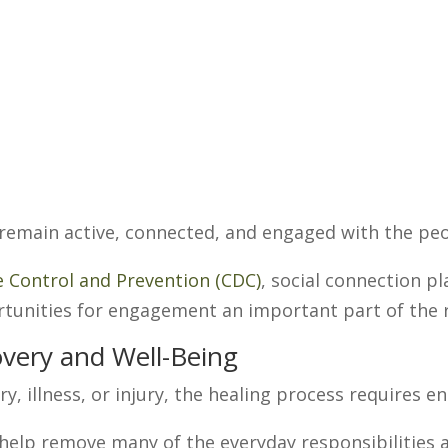
 remain active, connected, and engaged with the pe
e Control and Prevention (CDC)
, social connection pl
rtunities for engagement an important part of the 
very and Well-Being
y, illness, or injury, the healing process requires e
help remove many of the everyday responsibilities a