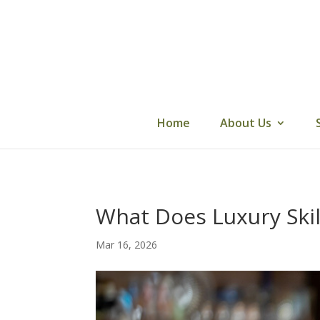
Skip
to
content
Home
About Us
What Does Luxury Skil
Mar 16, 2026