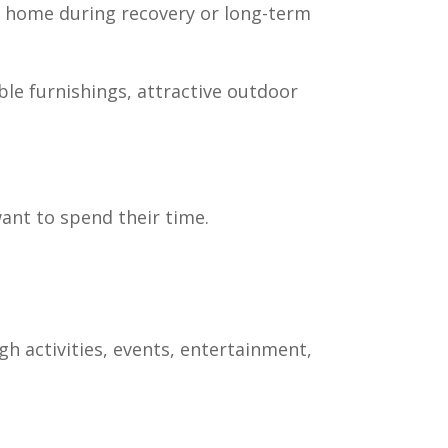
t home during recovery or long-term
le furnishings, attractive outdoor
ant to spend their time.
 activities, events, entertainment,