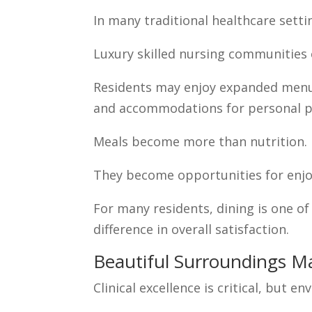
In many traditional healthcare settin
Luxury skilled nursing communities 
Residents may enjoy expanded menu c
and accommodations for personal p
Meals become more than nutrition.
They become opportunities for enjo
For many residents, dining is one of
difference in overall satisfaction.
Beautiful Surroundings M
Clinical excellence is critical, but 