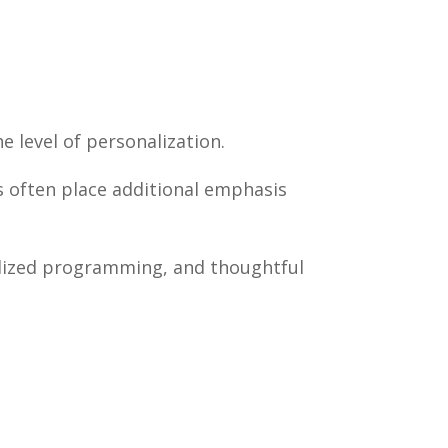
e level of personalization.
s often place additional emphasis
ialized programming, and thoughtful