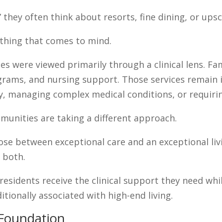
they often think about resorts, fine dining, or upsc
st thing that comes to mind.
es were viewed primarily through a clinical lens. Fa
ograms, and nursing support. Those services remain i
y, managing complex medical conditions, or requiri
munities are taking a different approach.
se between exceptional care and an exceptional livi
 both.
residents receive the clinical support they need wh
ditionally associated with high-end living.
e Foundation