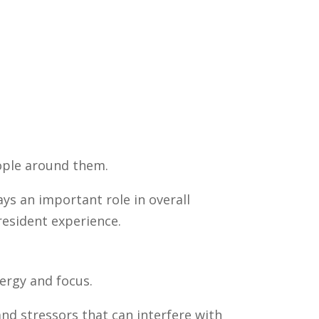
ople around them.
ays an important role in overall
resident experience.
nergy and focus.
nd stressors that can interfere with