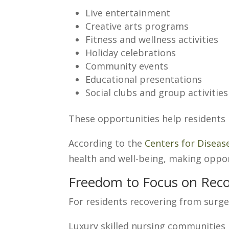
Live entertainment
Creative arts programs
Fitness and wellness activities
Holiday celebrations
Community events
Educational presentations
Social clubs and group activities
These opportunities help residents
According to the
Centers for Diseas
health and well-being, making oppo
Freedom to Focus on Reco
For residents recovering from surger
Luxury skilled nursing communities 