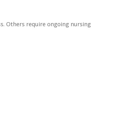
ess. Others require ongoing nursing