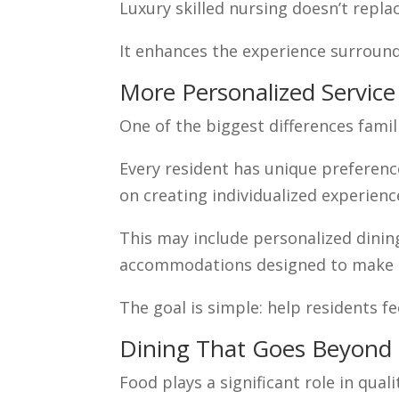
Luxury skilled nursing doesn’t repla
It enhances the experience surround
More Personalized Service
One of the biggest differences famili
Every resident has unique preferenc
on creating individualized experienc
This may include personalized dinin
accommodations designed to make r
The goal is simple: help residents fe
Dining That Goes Beyond 
Food plays a significant role in qualit