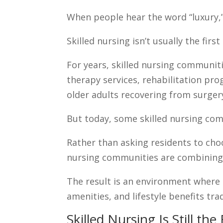
When people hear the word “luxury,” 
Skilled nursing isn’t usually the fir
For years, skilled nursing communiti
therapy services, rehabilitation pr
older adults recovering from surger
But today, some skilled nursing com
Rather than asking residents to choo
nursing communities are combining
The result is an environment where 
amenities, and lifestyle benefits tra
Skilled Nursing Is Still th