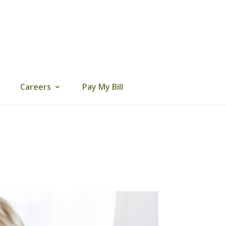
Careers
Pay My Bill