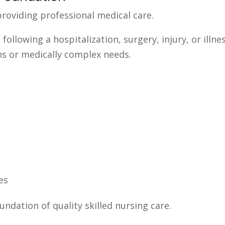
 providing professional medical care.
following a hospitalization, surgery, injury, or illn
ns or medically complex needs.
es
undation of quality skilled nursing care.