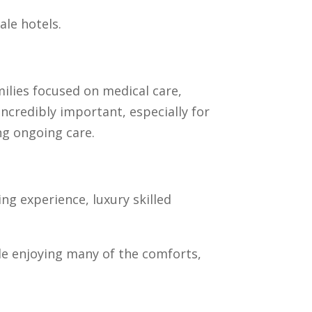
ale hotels.
milies focused on medical care,
ncredibly important, especially for
ng ongoing care.
ng experience, luxury skilled
ile enjoying many of the comforts,