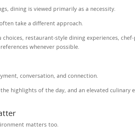
gs, dining is viewed primarily as a necessity.
often take a different approach.
hoices, restaurant-style dining experiences, chef-
references whenever possible.
yment, conversation, and connection.
 the highlights of the day, and an elevated culinar
atter
environment matters too.