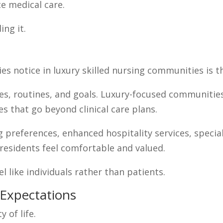
ce medical care.
ing it.
es notice in luxury skilled nursing communities is th
es, routines, and goals. Luxury-focused communitie
es that go beyond clinical care plans.
g preferences, enhanced hospitality services, spec
esidents feel comfortable and valued.
el like individuals rather than patients.
Expectations
y of life.