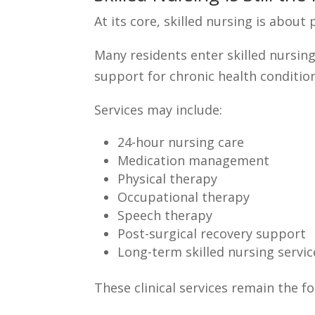
At its core, skilled nursing is about
Many residents enter skilled nursing 
support for chronic health conditio
Services may include:
24-hour nursing care
Medication management
Physical therapy
Occupational therapy
Speech therapy
Post-surgical recovery support
Long-term skilled nursing servic
These clinical services remain the fo