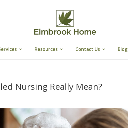
Services
Resources
Contact Us
Blog
led Nursing Really Mean?