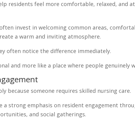
lp residents feel more comfortable, relaxed, and a
 often invest in welcoming common areas, comfortab
create a warm and inviting atmosphere.
y often notice the difference immediately.
ional and more like a place where people genuinely w
Engagement
imply because someone requires skilled nursing care.
e a strong emphasis on resident engagement through
rtunities, and social gatherings.