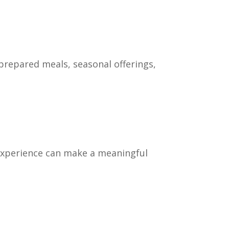
prepared meals, seasonal offerings,
y experience can make a meaningful