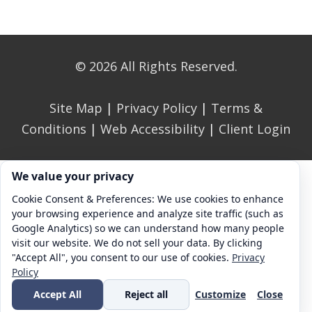
© 2026 All Rights Reserved.
Site Map
|
Privacy Policy
|
Terms &
Conditions
|
Web Accessibility
|
Client Login
Cookie consent. We value your privacy
We value your privacy
Cookie Consent & Preferences: We use cookies to enhance
your browsing experience and analyze site traffic (such as
Google Analytics) so we can understand how many people
visit our website. We do not sell your data. By clicking
"Accept All", you consent to our use of cookies.
Privacy
Policy
Accept All
Reject all
Customize
Close