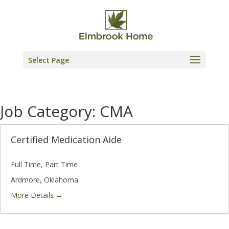
Skip
to
content
Select Page
Job Category:
CMA
Certified Medication Aide
Full Time
Part Time
Ardmore
Oklahoma
More Details