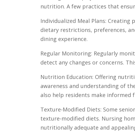
nutrition. A few practices that ensur
Individualized Meal Plans: Creating 
dietary restrictions, preferences, an
dining experience.
Regular Monitoring: Regularly monit
detect any changes or concerns. This
Nutrition Education: Offering nutri
awareness and understanding of the
also help residents make informed f
Texture-Modified Diets: Some senior
texture-modified diets. Nursing hom
nutritionally adequate and appealin