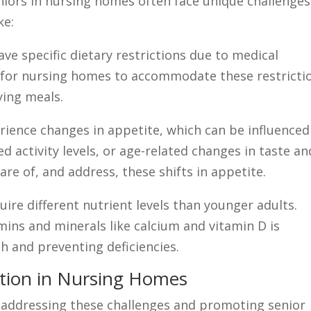
niors in nursing homes often face unique challenges
ke:
ave specific dietary restrictions due to medical
ial for nursing homes to accommodate these restricti
fying meals.
ience changes in appetite, which can be influenced
d activity levels, or age-related changes in taste an
re of, and address, these shifts in appetite.
uire different nutrient levels than younger adults.
mins and minerals like calcium and vitamin D is
h and preventing deficiencies.
rition in Nursing Homes
n addressing these challenges and promoting senior