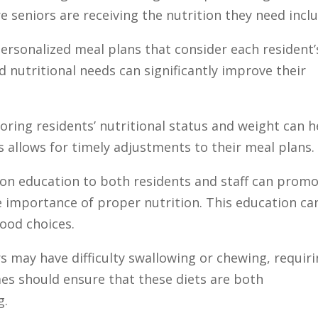
e seniors are receiving the nutrition they need incl
personalized meal plans that consider each resident’
d nutritional needs can significantly improve their
oring residents’ nutritional status and weight can h
 allows for timely adjustments to their meal plans.
tion education to both residents and staff can prom
 importance of proper nutrition. This education ca
ood choices.
s may have difficulty swallowing or chewing, requir
es should ensure that these diets are both
g.