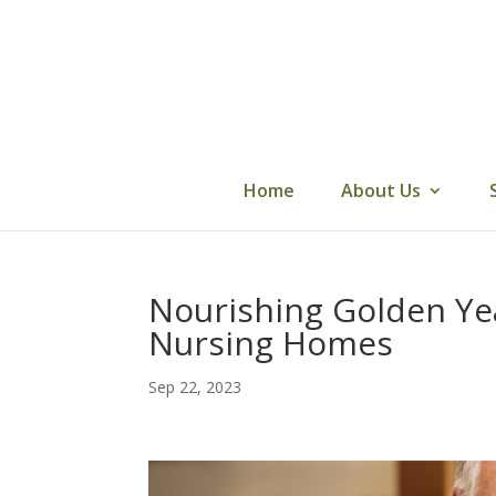
Skip
to
content
Home
About Us
Nourishing Golden Year
Nursing Homes
Sep 22, 2023