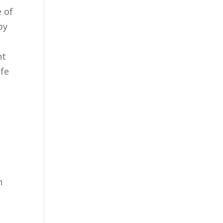
e of
by
nt
ife
n