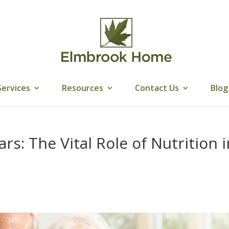
Services
Resources
Contact Us
Blog
s: The Vital Role of Nutrition i