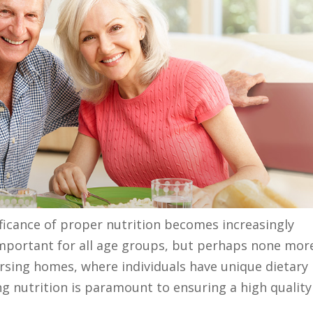
ificance of proper nutrition becomes increasingly
 important for all age groups, but perhaps none mor
ursing homes, where individuals have unique dietary
g nutrition is paramount to ensuring a high quality