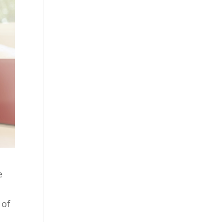
e
 of