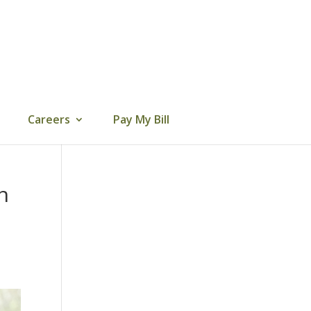
Careers
Pay My Bill
n