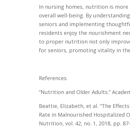
In nursing homes, nutrition is more 
overall well-being. By understandin
seniors and implementing thoughtfu
residents enjoy the nourishment nec
to proper nutrition not only improve
for seniors, promoting vitality in the
References:
“Nutrition and Older Adults.” Academ
Beattie, Elizabeth, et al. “The Effec
Rate in Malnourished Hospitalized Ol
Nutrition, vol. 42, no. 1, 2018, pp. 87