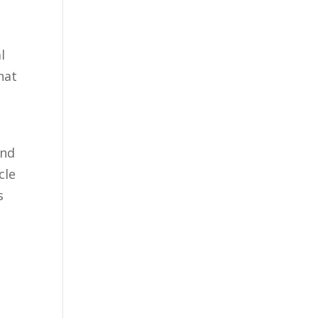
l
that
and
cle
s