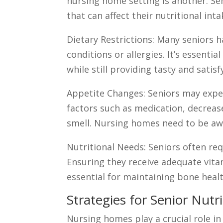
nursing home setting is another. Se
that can affect their nutritional inta
Dietary Restrictions: Many seniors h
conditions or allergies. It’s essent
while still providing tasty and satis
Appetite Changes: Seniors may exper
factors such as medication, decrease
smell. Nursing homes need to be awa
Nutritional Needs: Seniors often req
Ensuring they receive adequate vita
essential for maintaining bone healt
Strategies for Senior Nut
Nursing homes play a crucial role i