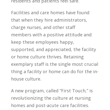
residents and patients feel safe.
Facilities and care homes have found
that when they hire administrators,
charge nurses, and other staff
members with a positive attitude and
keep these employees happy,
supported, and appreciated, the facility
or home culture thrives. Retaining
exemplary staff is the single most crucial
thing a facility or home can do for the in-
house culture.
A new program, called “First Touch,” is
revolutionizing the culture at nursing
homes and post-acute care facilities.