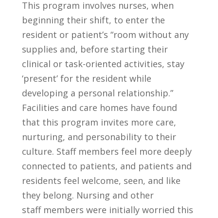
This program involves nurses, when
beginning their shift, to enter the
resident or patient’s “room without any
supplies and, before starting their
clinical or task-oriented activities, stay
‘present’ for the resident while
developing a personal relationship.”
Facilities and care homes have found
that this program invites more care,
nurturing, and personability to their
culture. Staff members feel more deeply
connected to patients, and patients and
residents feel welcome, seen, and like
they belong. Nursing and other
staff members were initially worried this