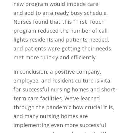
new program would impede care
and add to an already busy schedule.
Nurses found that this “First Touch”
program reduced the number of call
lights residents and patients needed,
and patients were getting their needs
met more quickly and efficiently.
In conclusion, a positive company,
employee, and resident culture is vital
for successful nursing homes and short-
term care facilities. We’ve learned
through the pandemic how crucial it is,
and many nursing homes are
implementing even more successful