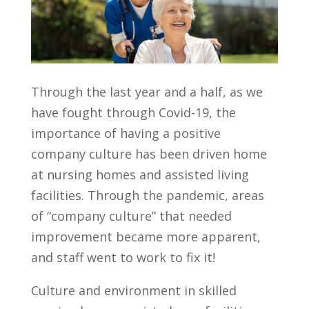
Through the last year and a half, as we
have fought through Covid-19, the
importance of having a positive
company culture has been driven home
at nursing homes and assisted living
facilities. Through the pandemic, areas
of “company culture” that needed
improvement became more apparent,
and staff went to work to fix it!
Culture and environment in skilled