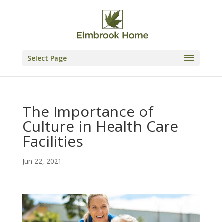
Skip
to
content
Select Page
The Importance of
Culture in Health Care
Facilities
Jun 22, 2021