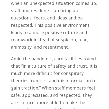
when an unexpected situation comes up,
staff and residents can bring up
questions, fears, and ideas and be
respected. This positive environment
leads to a more positive culture and
teamwork instead of suspicion, fear,
animosity, and resentment.
Amid the pandemic, care facilities found
that “in a culture of safety and trust, it is
much more difficult for conspiracy
theories, rumors, and misinformation to
gain traction.” When staff members feel
safe, appreciated, and respected, they
are, in turn, more able to make the