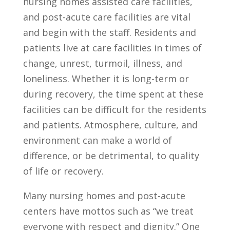
nursing homes assisted care facilities,
and post-acute care facilities are vital
and begin with the staff. Residents and
patients live at care facilities in times of
change, unrest, turmoil, illness, and
loneliness. Whether it is long-term or
during recovery, the time spent at these
facilities can be difficult for the residents
and patients. Atmosphere, culture, and
environment can make a world of
difference, or be detrimental, to quality
of life or recovery.
Many nursing homes and post-acute
centers have mottos such as “we treat
everyone with respect and dignity.” One