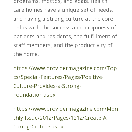
programs, mottos, and goals. Health
care homes have a unique set of needs,
and having a strong culture at the core
helps with the success and happiness of
patients and residents, the fulfillment of
staff members, and the productivity of
the home.
https://www.providermagazine.com/Topi
cs/Special-Features/Pages/Positive-
Culture-Provides-a-Strong-
Foundation.aspx
https://www.providermagazine.com/Mon
thly-Issue/2012/Pages/1212/Create-A-
Caring-Culture.aspx