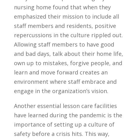
nursing home found that when they
emphasized their mission to include all
staff members and residents, positive
repercussions in the culture rippled out.
Allowing staff members to have good
and bad days, talk about their home life,
own up to mistakes, forgive people, and
learn and move forward creates an
environment where staff embrace and
engage in the organization’s vision.
Another essential lesson care facilities
have learned during the pandemic is the
importance of setting up a culture of
safety before a crisis hits. This way,